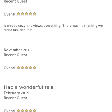
Recent Guest
Overall
It was so cozy, the views, everything! There wasn't anything we
didnt like about it.
November 2018
Recent Guest
Overall
Had a wonderful rela
February 2019
Recent Guest
Overall