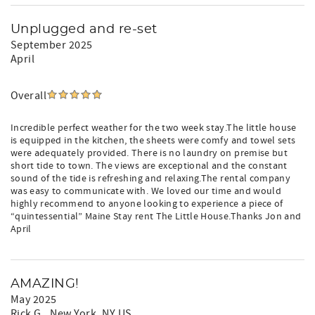
Unplugged and re-set
September 2025
April
Overall
Incredible perfect weather for the two week stay.The little house
is equipped in the kitchen, the sheets were comfy and towel sets
were adequately provided. There is no laundry on premise but
short tide to town. The views are exceptional and the constant
sound of the tide is refreshing and relaxing.The rental company
was easy to communicate with. We loved our time and would
highly recommend to anyone looking to experience a piece of
“quintessential” Maine Stay rent The Little House.Thanks Jon and
April
AMAZING!
May 2025
Rick G.
, New York, NY US