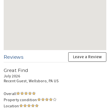
Leave a Review
Reviews
Great Find
July 2026
Recent Guest
, Wellsboro, PA US
Overall
Property condition
Location