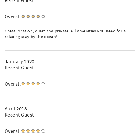
Recent Guest
Overall
Great location, quiet and private. All amenities you need for a
relaxing stay by the ocean!
January 2020
Recent Guest
Overall
April 2018
Recent Guest
Overall