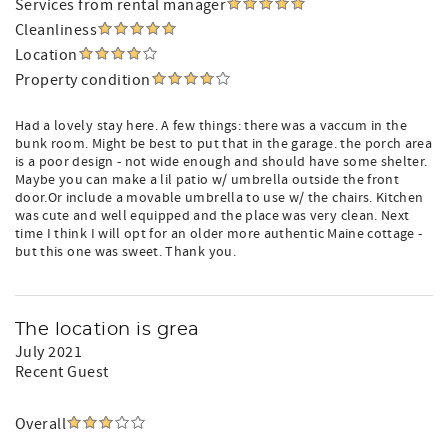
Services from rental manager
Cleanliness
Location
Property condition
Had a lovely stay here. A few things: there was a vaccum in the
bunk room. Might be best to put that in the garage. the porch area
is a poor design - not wide enough and should have some shelter.
Maybe you can make a lil patio w/ umbrella outside the front
door.Or include a movable umbrella to use w/ the chairs. Kitchen
was cute and well equipped and the place was very clean. Next
time I think I will opt for an older more authentic Maine cottage -
but this one was sweet. Thank you.
The location is grea
July 2021
Recent Guest
Overall