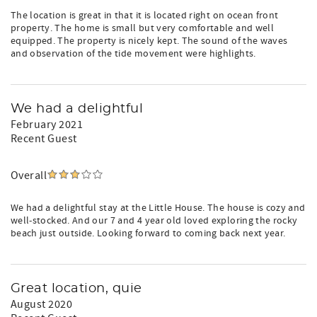
The location is great in that it is located right on ocean front
property. The home is small but very comfortable and well
equipped. The property is nicely kept. The sound of the waves
and observation of the tide movement were highlights.
We had a delightful
February 2021
Recent Guest
Overall
We had a delightful stay at the Little House. The house is cozy and
well-stocked. And our 7 and 4 year old loved exploring the rocky
beach just outside. Looking forward to coming back next year.
Great location, quie
August 2020