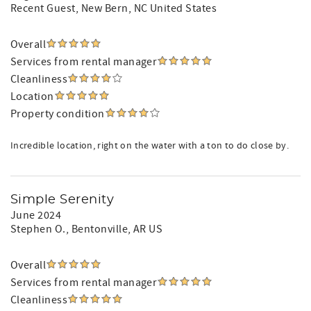
Recent Guest
, New Bern, NC United States
Overall
Services from rental manager
Cleanliness
Location
Property condition
Incredible location, right on the water with a ton to do close by.
Simple Serenity
June 2024
Stephen O.
, Bentonville, AR US
Overall
Services from rental manager
Cleanliness