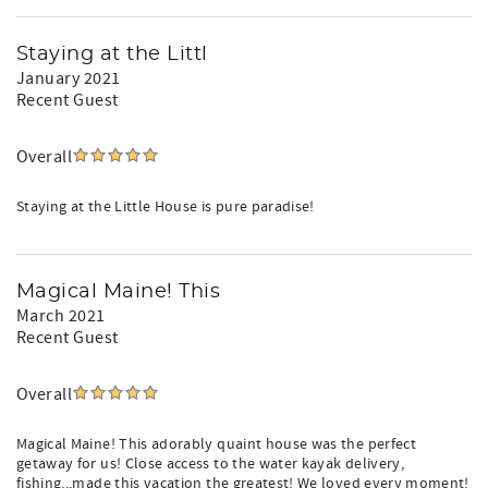
Staying at the Littl
January 2021
Recent Guest
Overall
Staying at the Little House is pure paradise!
Magical Maine! This
March 2021
Recent Guest
Overall
Magical Maine! This adorably quaint house was the perfect
getaway for us! Close access to the water kayak delivery,
fishing...made this vacation the greatest! We loved every moment!