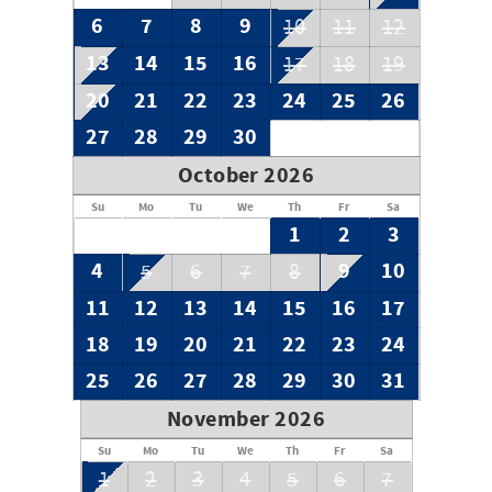
6
7
8
9
10
11
12
13
14
15
16
17
18
19
20
21
22
23
24
25
26
27
28
29
30
October 2026
Su
Mo
Tu
We
Th
Fr
Sa
1
2
3
4
9
10
5
6
7
8
11
12
13
14
15
16
17
18
19
20
21
22
23
24
25
26
27
28
29
30
31
November 2026
Su
Mo
Tu
We
Th
Fr
Sa
1
2
3
4
5
6
7