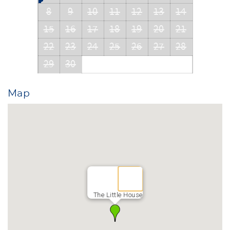
8
9
10
11
12
13
14
15
16
17
18
19
20
21
22
23
24
25
26
27
28
29
30
Map
The Little House