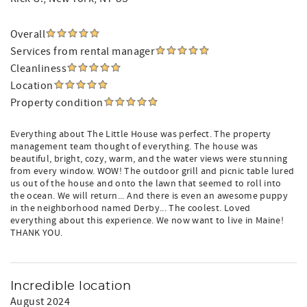
Overall
Services from rental manager
Cleanliness
Location
Property condition
Everything about The Little House was perfect. The property
management team thought of everything. The house was
beautiful, bright, cozy, warm, and the water views were stunning
from every window. WOW! The outdoor grill and picnic table lured
us out of the house and onto the lawn that seemed to roll into
the ocean. We will return... And there is even an awesome puppy
in the neighborhood named Derby... The coolest. Loved
everything about this experience. We now want to live in Maine!
THANK YOU.
Incredible location
August 2024