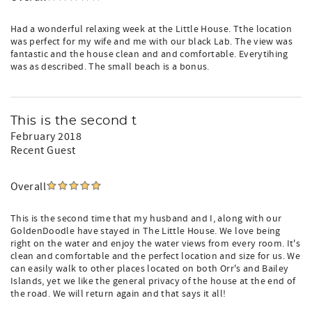
Had a wonderful relaxing week at the Little House. Tthe location
was perfect for my wife and me with our black Lab. The view was
fantastic and the house clean and and comfortable. Everytihing
was as described. The small beach is a bonus.
This is the second t
February 2018
Recent Guest
Overall
This is the second time that my husband and I, along with our
GoldenDoodle have stayed in The Little House. We love being
right on the water and enjoy the water views from every room. It's
clean and comfortable and the perfect location and size for us. We
can easily walk to other places located on both Orr's and Bailey
Islands, yet we like the general privacy of the house at the end of
the road. We will return again and that says it all!