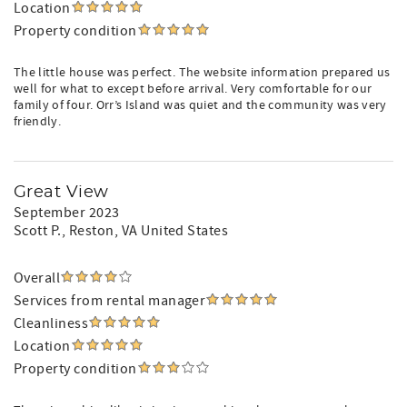
Location
Property condition
The little house was perfect. The website information prepared us
well for what to except before arrival. Very comfortable for our
family of four. Orr’s Island was quiet and the community was very
friendly.
Great View
September 2023
Scott P.
, Reston, VA United States
Overall
Services from rental manager
Cleanliness
Location
Property condition