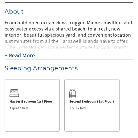
About
From bold open ocean views, rugged Maine coastline, and
easy water access via a shared beach, to a fresh, new
interior, beautiful spacious yard, and convenient location
just minutes from all the Harpswell Islands have to offer,
"The Little House" is the perfect cottage for your island
getaway!
+ Read More
Recently renovated in 2015, this waterfront cottage has
Sleeping Arrangements
everything you want and need for your vacation to Maine
including a fully stocked kitchen, a comfortable living
room with cable TV and internet, a full bathroom with a
walk-in shower, a bedroom with twin bunk beds, another
bedroom with a twin bed, and a master bedroom with a
queen bed, all with stunning ocean views.
Master Bedroom (1st Floor)
Second Bedroom (1st Floor)
1 queen bed
1 bunk bed
You will enjoy waking up to the sun rising over the ocean
and spending your days outside making memories
swimming and kayaking from the small shared family
pebbly beach area, playing in the yard, and sitting by the
ledges sipping on your favorite drink while dinner sizzles