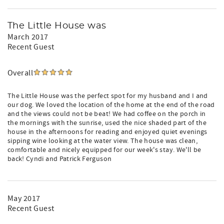
The Little House was
March 2017
Recent Guest
Overall
The Little House was the perfect spot for my husband and I and
our dog. We loved the location of the home at the end of the road
and the views could not be beat! We had coffee on the porch in
the mornings with the sunrise, used the nice shaded part of the
house in the afternoons for reading and enjoyed quiet evenings
sipping wine looking at the water view. The house was clean,
comfortable and nicely equipped for our week's stay. We'll be
back! Cyndi and Patrick Ferguson
May 2017
Recent Guest