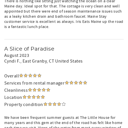
There is nothing like sitting just watching the ocean on a clear
Maine day. Ideal spot for that. The cottage is very clean and well
appointed but there were end of season maintenance issues such
as a leaky kitchen drain and bathroom faucet. Maine Stay
customer service is excellent as always. Iris Eats Maine up the road
is a fantastic lunch place.
A Slice of Paradise
August 2023
Cyndi F.
, East Granby, CT United States
Overall
Services from rental manager
Cleanliness
Location
Property condition
We have been frequent summer guests at The Little House for
many years and this gem at the end of the road has felt like home