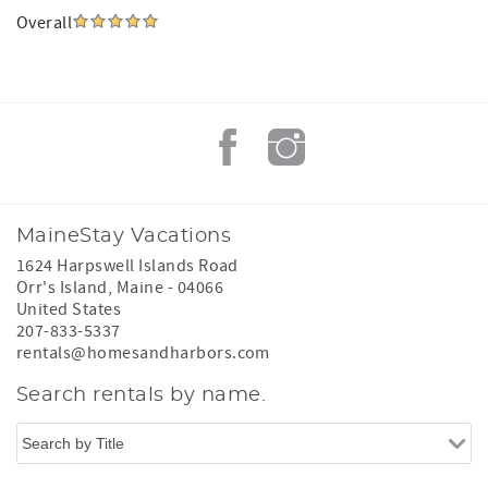
Overall
MaineStay Vacations
1624 Harpswell Islands Road
Orr's Island
,
Maine
-
04066
United States
207-833-5337
rentals@homesandharbors.com
Search rentals by name.