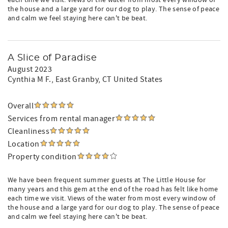
each time we visit. Views of the water from most every window of
the house and a large yard for our dog to play. The sense of peace
and calm we feel staying here can't be beat.
A Slice of Paradise
August 2023
Cynthia M F.
, East Granby, CT United States
Overall
Services from rental manager
Cleanliness
Location
Property condition
We have been frequent summer guests at The Little House for
many years and this gem at the end of the road has felt like home
each time we visit. Views of the water from most every window of
the house and a large yard for our dog to play. The sense of peace
and calm we feel staying here can't be beat.