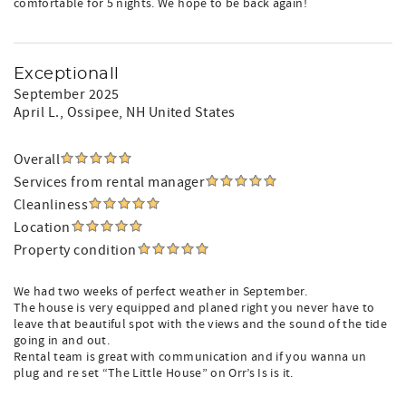
comfortable for 5 nights. We hope to be back again!
Exceptionall
September 2025
April L.
, Ossipee, NH United States
Overall
Services from rental manager
Cleanliness
Location
Property condition
We had two weeks of perfect weather in September.
The house is very equipped and planed right you never have to
leave that beautiful spot with the views and the sound of the tide
going in and out.
Rental team is great with communication and if you wanna un
plug and re set “The Little House” on Orr’s Is is it.