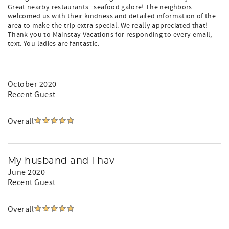
Great nearby restaurants...seafood galore! The neighbors
welcomed us with their kindness and detailed information of the
area to make the trip extra special. We really appreciated that!
Thank you to Mainstay Vacations for responding to every email,
text. You ladies are fantastic.
October 2020
Recent Guest
Overall
My husband and I hav
June 2020
Recent Guest
Overall