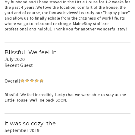
My husband and I have stayed in the Little House for 1-2 weeks for
the past 4 years. We love the location, comfort of the house, the
yard and of course, the fantastic views! Its truly our "happy place"
and allow us to finally exhale from the craziness of work life. Its
where we go to relax and re-charge. MaineStay staff are
professional and helpful. Thank you for another wonderful stay!
Blissful. We feel in
July 2020
Recent Guest
Overall
Blissful. We feel incredibly lucky that we were able to stay at the
Little House. We'll be back SOON.
It was so cozy, the
September 2019