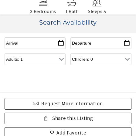
3 Bedrooms
1 Bath
Sleeps 5
Search Availability
Request More Information
Share this Listing
Add Favorite