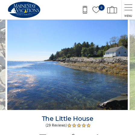
Skip to main content
0
MENU
You are here
The Little House
(29 Reviews)