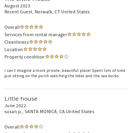
August 2023
Recent Guest
, Norwalk, CT United States
Overall
Services from rental manager
Cleanliness
Location
Property condition
I can’t imagine a more private, beautiful place! Spent lots of time
just sitting on the porch watching the tides and the sea ducks.
Little house
June 2022
susan p.
, SANTA MONICA, CA United States
Overall