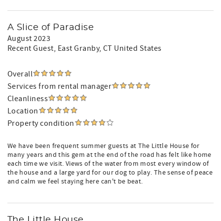
A Slice of Paradise
August 2023
Recent Guest
, East Granby, CT United States
Overall
Services from rental manager
Cleanliness
Location
Property condition
We have been frequent summer guests at The Little House for
many years and this gem at the end of the road has felt like home
each time we visit. Views of the water from most every window of
the house and a large yard for our dog to play. The sense of peace
and calm we feel staying here can't be beat.
The Little House