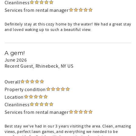
Cleanliness
Services from rental manager
Definitely stay at this cozy home by the water! We had a great stay
and loved waking up to such a beautiful view.
A gem!
June 2026
Recent Guest
, Rhinebeck, NY US
Overall
Property condition
Location
Cleanliness
Services from rental manager
Best stay we’ve had in our 3 years visiting the area. Clean, amazing
views, perfect lawn games, and everything we needed to be