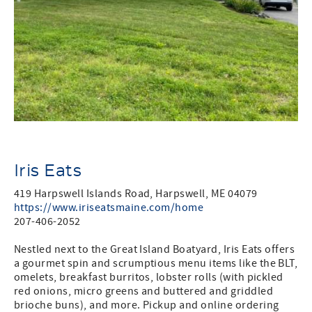
Iris Eats
419 Harpswell Islands Road, Harpswell, ME 04079
https://www.iriseatsmaine.com/home
207-406-2052
Nestled next to the Great Island Boatyard, Iris Eats offers
a gourmet spin and scrumptious menu items like the BLT,
omelets, breakfast burritos, lobster rolls (with pickled
red onions, micro greens and buttered and griddled
brioche buns), and more. Pickup and online ordering