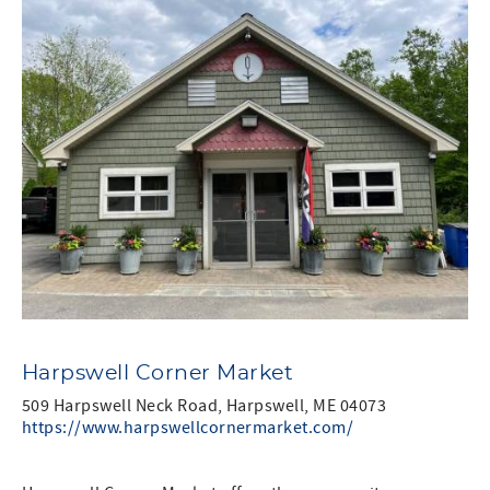
Harpswell Corner Market
509 Harpswell Neck Road, Harpswell, ME 04073
https://www.harpswellcornermarket.com/