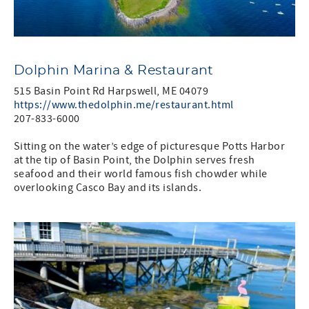
Dolphin Marina & Restaurant
515 Basin Point Rd Harpswell, ME 04079
https://www.thedolphin.me/restaurant.html
207-833-6000
Sitting on the water’s edge of picturesque Potts Harbor
at the tip of Basin Point, the Dolphin serves fresh
seafood and their world famous fish chowder while
overlooking Casco Bay and its islands.