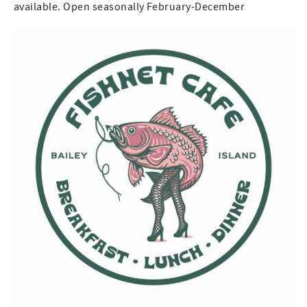
available. Open seasonally February-December