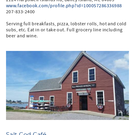
www.facebook.com/profile.php?id=100057286336988
207-833-2400
Serving full breakfasts, pizza, lobster rolls, hot and cold
subs, etc. Eat in or take out. Full grocery line including
beer and wine.
Salt Cod Café