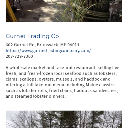
Gurnet Trading Co.
602 Gurnet Rd, Brunswick, ME 04011
https://www.gurnettradingcompany.com/
207-729-7300
A wholesale market and take-out restaurant, selling live,
fresh, and fresh-frozen local seafood such as lobsters,
clams, scallops, oysters, mussels, and haddock and
offering a full take-out menu including Maine classics
such as lobster rolls, fried clams, haddock sandwiches,
and steamed lobster dinners.