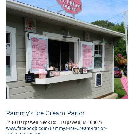
Pammy’s Ice Cream Parlor
1410 Harpswell Neck Rd, Harpswell, ME 04079
www.facebook.com/Pammys-Ice-Cream-Parlor-