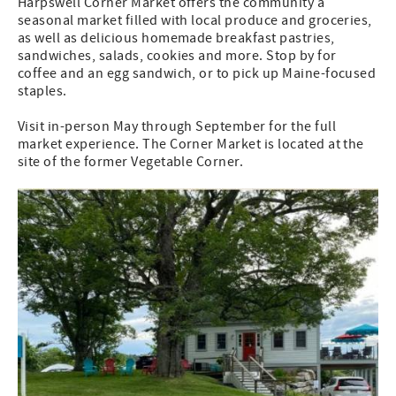
Harpswell Corner Market offers the community a
seasonal market filled with local produce and groceries,
as well as delicious homemade breakfast pastries,
sandwiches, salads, cookies and more. Stop by for
coffee and an egg sandwich, or to pick up Maine-focused
staples.
Visit in-person May through September for the full
market experience. The Corner Market is located at the
site of the former Vegetable Corner.