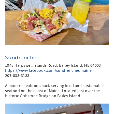
Sundrenched
1945 Harpswell Islands Road, Bailey Island, ME 04003
https://www.facebook.com/sundrenchedmaine
207-833-3183
A modern seafood shack serving local and sustainable
seafood on the coast of Maine. Located just over the
historic Cribstone Bridge on Bailey Island.