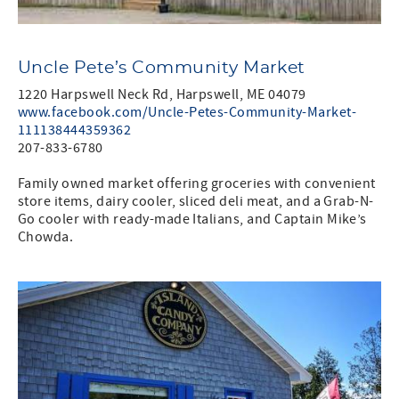
Uncle Pete’s Community Market
1220 Harpswell Neck Rd, Harpswell, ME 04079
www.facebook.com/Uncle-Petes-Community-Market-
111138444359362
207-833-6780
Family owned market offering groceries with convenient
store items, dairy cooler, sliced deli meat, and a Grab-N-
Go cooler with ready-made Italians, and Captain Mike’s
Chowda.