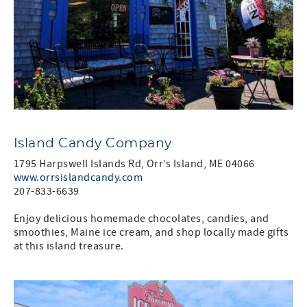
Island Candy Company
1795 Harpswell Islands Rd, Orr’s Island, ME 04066
www.orrsislandcandy.com
207-833-6639
Enjoy delicious homemade chocolates, candies, and
smoothies, Maine ice cream, and shop locally made gifts
at this island treasure.