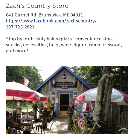
Zach’s Country Store
641 Gurnet Rd, Brunswick, ME 04011
https://www.facebook.com/zachscountry/
207-725-2821
Stop by for freshly baked pizza, convenience store
snacks, necessities, beer, wine, liquor, camp firewood,
and more!