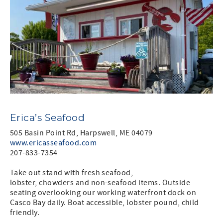
Erica’s Seafood
505 Basin Point Rd, Harpswell, ME 04079
www.ericasseafood.com
207-833-7354
Take out stand with fresh seafood,
lobster, chowders and non-seafood items. Outside
seating overlooking our working waterfront dock on
Casco Bay daily. Boat accessible, lobster pound, child
friendly.