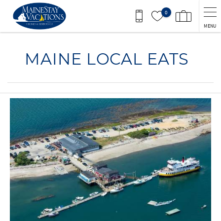
Skip to main content
0
MENU
You are here
MAINE LOCAL EATS