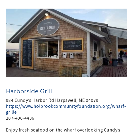
Harborside Grill
984 Cundy’s Harbor Rd Harpswell, ME 04079
https://www.holbrookcommunityfoundation.org/wharf-
grille
207-406-4436
Enjoy fresh seafood on the wharf overlooking Cundy’s