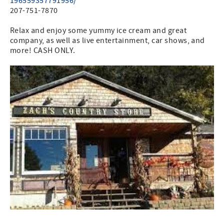
196559357791956/
207-751-7870
Relax and enjoy some yummy ice cream and great
company, as well as live entertainment, car shows, and
more! CASH ONLY.