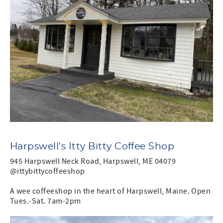
Harpswell's Itty Bitty Coffee Shop
945 Harpswell Neck Road, Harpswell, ME 04079
@ittybittycoffeeshop
A wee coffeeshop in the heart of Harpswell, Maine. Open
Tues.-Sat. 7am-2pm