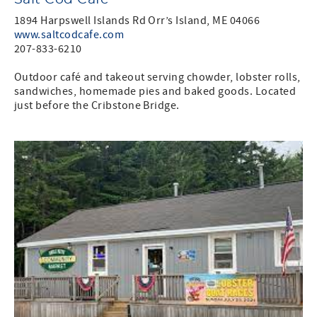
1894 Harpswell Islands Rd Orr’s Island, ME 04066
www.saltcodcafe.com
207-833-6210
Outdoor café and takeout serving chowder, lobster rolls,
sandwiches, homemade pies and baked goods. Located
just before the Cribstone Bridge.