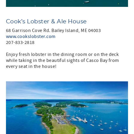
Cook’s Lobster & Ale House
68 Garrison Cove Rd. Bailey Island, ME 04003
www.cookslobster.com
207-833-2818
Enjoy fresh lobster in the dining room or on the deck
while taking in the beautiful sights of Casco Bay from
every seat in the house!