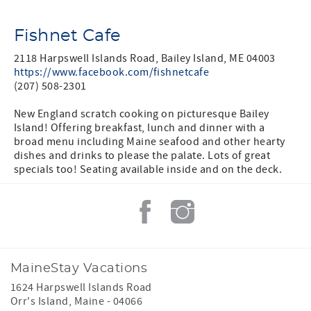
Fishnet Cafe
2118 Harpswell Islands Road, Bailey Island, ME 04003
https://www.facebook.com/fishnetcafe
(207) 508-2301
New England scratch cooking on picturesque Bailey
Island! Offering breakfast, lunch and dinner with a
broad menu including Maine seafood and other hearty
dishes and drinks to please the palate. Lots of great
specials too! Seating available inside and on the deck.
MaineStay Vacations
1624 Harpswell Islands Road
Orr's Island
,
Maine
-
04066