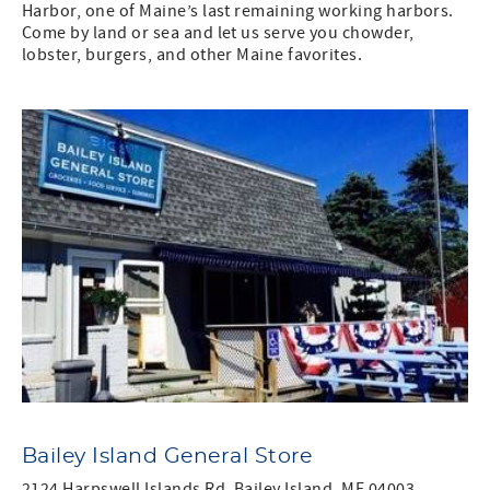
Harbor, one of Maine’s last remaining working harbors.
Come by land or sea and let us serve you chowder,
lobster, burgers, and other Maine favorites.
Bailey Island General Store
2124 Harpswell Islands Rd, Bailey Island, ME 04003