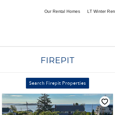
Our Rental Homes
LT Winter Ren
FIREPIT
Search Firepit Properties