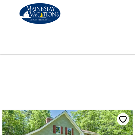
Skip to main content
You are here