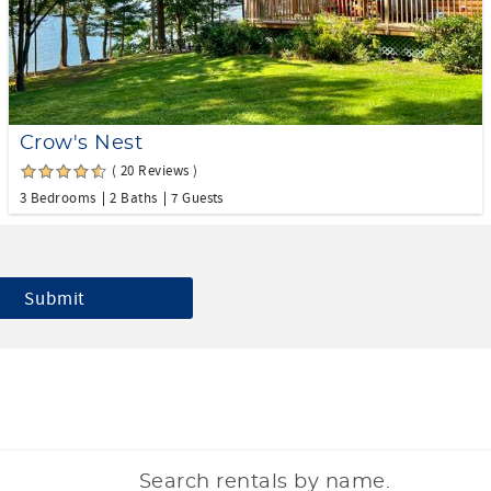
Crow's Nest
( 20 Reviews )
3 Bedrooms
2 Baths
7 Guests
Search rentals by name.