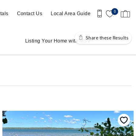
0
tals
Contact Us
Local Area Guide
Share these Results
Listing Your Home with MSV