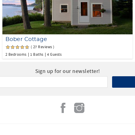
Bober Cottage
( 27 Reviews )
2 Bedrooms
1 Baths
4 Guests
Sign up for our newsletter!