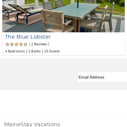
The Blue Lobster
( 2 Reviews )
4 Bedrooms
2 Baths
10 Guests
Email
*
Facebook
Instagram
MaineStay Vacations