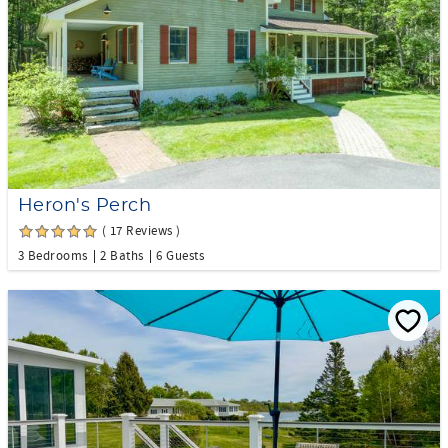
Heron's Perch
( 17 Reviews )
3 Bedrooms
2 Baths
6 Guests