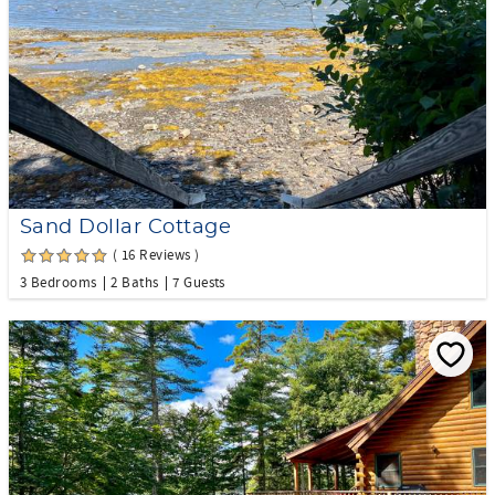
Sand Dollar Cottage
( 16 Reviews )
3 Bedrooms
2 Baths
7 Guests