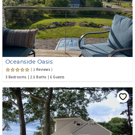
Oceanside Oasis
( 1 Reviews )
3 Bedrooms
2.5 Baths
6 Guests